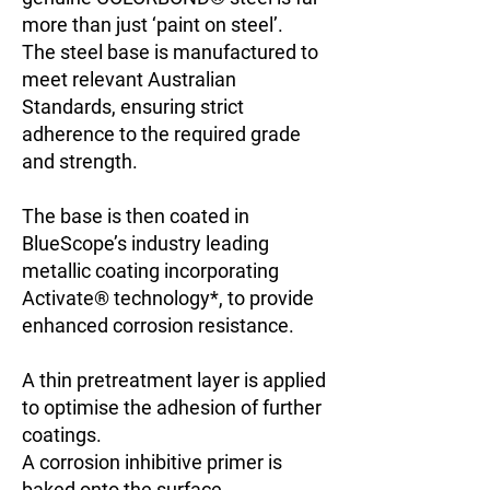
more than just ‘paint on steel’.
The steel base is manufactured to
meet relevant Australian
Standards, ensuring strict
adherence to the required grade
and strength.
The base is then coated in
BlueScope’s industry leading
metallic coating incorporating
Activate® technology*, to provide
enhanced corrosion resistance.
A thin pretreatment layer is applied
to optimise the adhesion of further
coatings.
A corrosion inhibitive primer is
baked onto the surface.