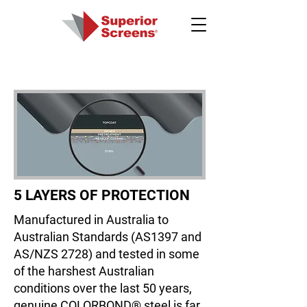
5 LAYERS OF PROTECTION
Manufactured in Australia to
Australian Standards (AS1397 and
AS/NZS 2728) and tested in some
of the harshest Australian
conditions over the last 50 years,
genuine COLORBOND® steel is far