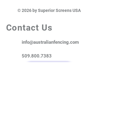
© 2026 by Superior Screens USA
Contact Us
info@australianfencing.com
509.800.7383
Where to Buy?
Superior Screens is a USA based
distributor of Australian manufactured
high-quality metal fencing & privacy
solutions. Our ColorMAX® and Superior
Screens® fencing products are
designed to provide the privacy and
security your customers demand, while