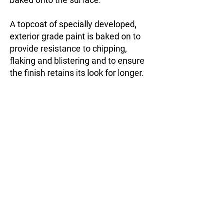
A topcoat of specially developed,
exterior grade paint is baked on to
provide resistance to chipping,
flaking and blistering and to ensure
the finish retains its look for longer.